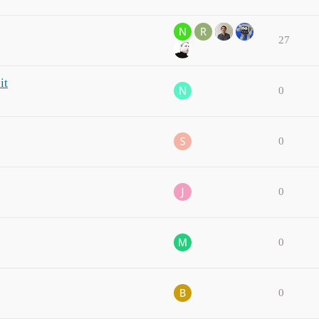
27
it
0
0
0
0
0