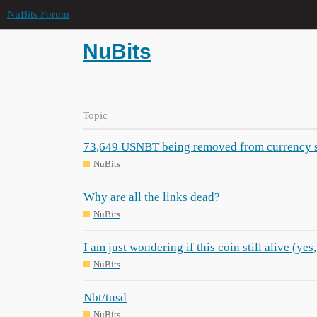
NuBits Forum
NuBits
Topic
73,649 USNBT being removed from currency 
NuBits
Why are all the links dead?
NuBits
I am just wondering if this coin still alive (yes, 
NuBits
Nbt/tusd
NuBits