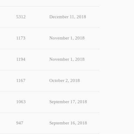
5312
December 11, 2018
1173
November 1, 2018
1194
November 1, 2018
1167
October 2, 2018
1063
September 17, 2018
947
September 16, 2018