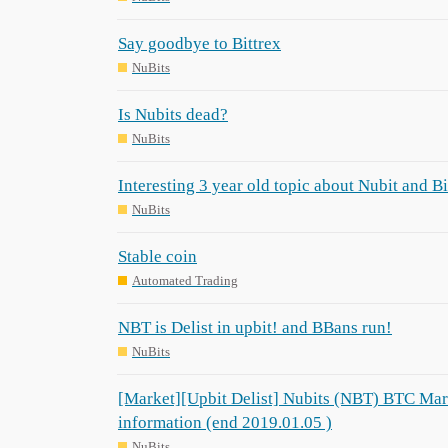
Say goodbye to Bittrex
NuBits
Is Nubits dead?
NuBits
Interesting 3 year old topic about Nubit and B
NuBits
Stable coin
Automated Trading
NBT is Delist in upbit! and BBans run!
NuBits
[Market][Upbit Delist] Nubits (NBT) BTC Mar
information (end 2019.01.05 )
NuBits