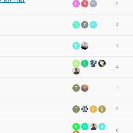
ame=BTC-NBT
2
4
1
4
1
9
8