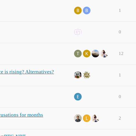
1
0
12
 is rising? Alternatives?
1
0
cusations for months
2