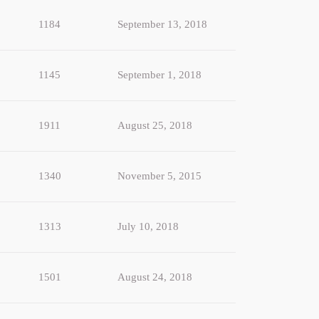
1184
September 13, 2018
1145
September 1, 2018
1911
August 25, 2018
1340
November 5, 2015
1313
July 10, 2018
1501
August 24, 2018