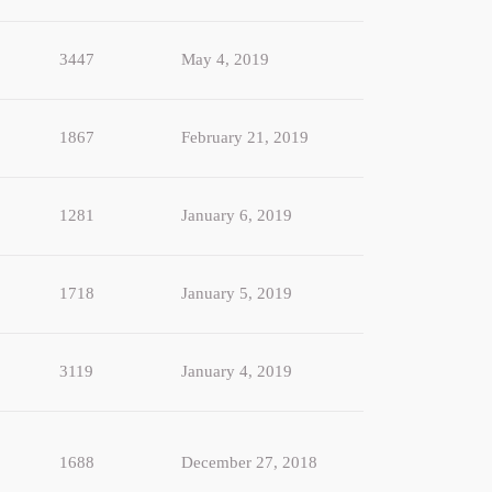
3447
May 4, 2019
1867
February 21, 2019
1281
January 6, 2019
1718
January 5, 2019
3119
January 4, 2019
1688
December 27, 2018