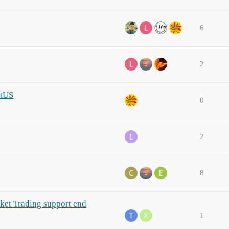
6
2
itUS
0
2
8
ket Trading support end
1