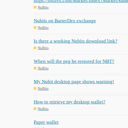
https://bittrex.com/Market/Index?MarketN
NuBits
Nubits on BarterDex exchange
NuBits
Is there a working Nubits download link?
NuBits
When will the peg be restored for NBT?
NuBits
My Nubit desktop page shows warning!
NuBits
How to retrieve my desktop wallet?
NuBits
Paper wallet