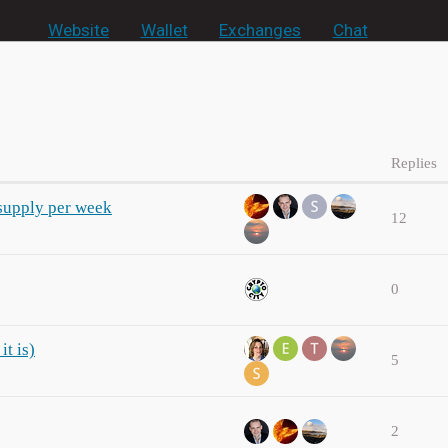
Website
Wallet
Exchanges
Chat
Replies
supply per week
12
0
it is)
5
2