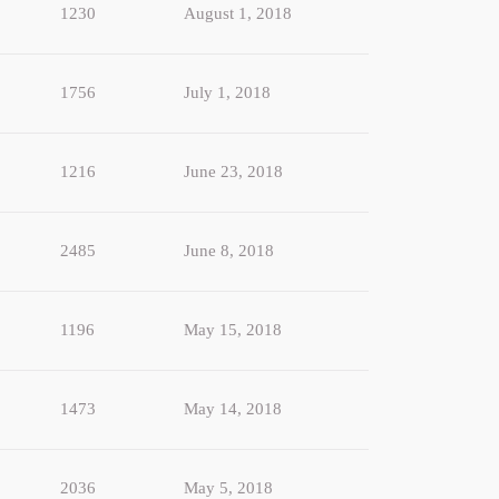
1230
August 1, 2018
1756
July 1, 2018
1216
June 23, 2018
2485
June 8, 2018
1196
May 15, 2018
1473
May 14, 2018
2036
May 5, 2018