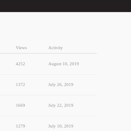
Views
Activity
4252
August 10, 2019
1372
July 26, 2019
1669
July 22, 2019
1279
July 10, 2019