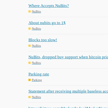
Where Accepts NuBits?
NuBits
About nubits go to 1$
NuBits
Blocks too slow!
NuBits
NuBits, dropped buy support when bitcoin price
NuBits
Parking rate
Parking
Statement after receiving multiple baseless ac
NuBits