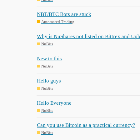
NBT/BTC Bots are stuck
Automated Trading
Why is NuShares not listed on Bittrex and Upb
NuBits
New to this
NuBits
Hello guys
NuBits
Hello Everyone
NuBits
Can you use Bitcoin as a practical currency?
NuBits