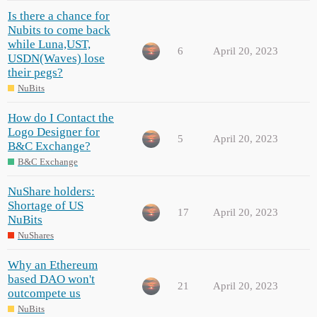
Is there a chance for
Nubits to come back
while Luna,UST,
6
April 20, 2023
USDN(Waves) lose
their pegs?
NuBits
How do I Contact the
Logo Designer for
5
April 20, 2023
B&C Exchange?
B&C Exchange
NuShare holders:
Shortage of US
17
April 20, 2023
NuBits
NuShares
Why an Ethereum
based DAO won't
21
April 20, 2023
outcompete us
NuBits