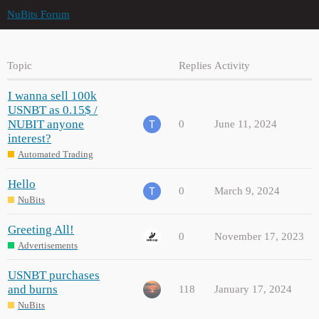
NuBits Forum
Topic
Replies
Activity
I wanna sell 100k
USNBT as 0.15$ /
NUBIT anyone
0
June 11, 2024
interest?
Automated Trading
Hello
0
March 9, 2024
NuBits
Greeting All!
0
November 17, 2023
Advertisements
USNBT purchases
and burns
118
January 17, 2024
NuBits