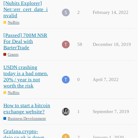
[Nubits Explorer]
Net::err_cert_date_i
2
February 14, 2022
nvalid
NuBits
[Passed] 700M NSR
For Deal with
58
December 18, 2019
BarterTrade
Grants
USDN crashing
today is a bad omen.
20% / year is not
0
April 7, 2022
worth the risk
NuBits
How to start a bitcoin
exchange website?
1
September 7, 2019
Business Development
Grafana.crypto-
daio.co.uk is down
2
January 1, 2020