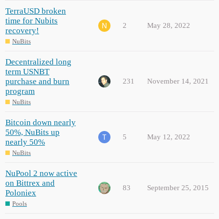
TerraUSD broken
time for Nubits
2
May 28, 2022
recovery!
NuBits
Decentralized long
term USNBT
purchase and burn
231
November 14, 2021
program
NuBits
Bitcoin down nearly
50%, NuBits up
5
May 12, 2022
nearly 50%
NuBits
NuPool 2 now active
on Bittrex and
83
September 25, 2015
Poloniex
Pools