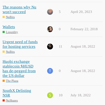
The reasons why Nu
won't succeed
5
April 20, 2023
NuBits
Wallets
0
February 22, 2018
Liquidity
Urgent need of funds
for hosting services
11
August 18, 2022
NuBits
Huobi exchange
stablecoin $HUSD
has de-pegged from
0
August 18, 2022
the US dollar
The Plaza
SouthX Delisting
NSR
10
July 18, 2022
NuShares