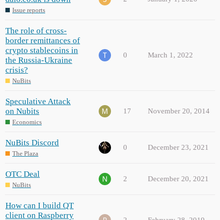
Issue reports
The role of cross-
border remittances of
crypto stablecoins in
0
March 1, 2022
the Russia-Ukraine
crisis?
NuBits
Speculative Attack
on Nubits
17
November 20, 2014
Economics
NuBits Discord
0
December 23, 2021
The Plaza
OTC Deal
2
December 20, 2021
NuBits
How can I build QT
client on Raspberry