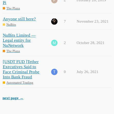
2
February 28, 2019
Pi
The Plaza
Anyone still here?
7
November 23, 2021
NuBits
NuBits Limited —
Legal entity for
2
October 28, 2021
NuNetwork
The Plaza
[USDT FUD ]Tether
Executives Said to
Face Criminal Probe
0
July 26, 2021
Into Bank Fraud
Automated Trading
next page →