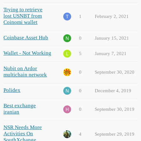
Trying to retrieve
lost USNBT from
1
February 2, 2021
Coinomi wallet
Coinbase Asset Hub
0
January 15, 2021
Wallet - Not Working
5
January 7, 2021
Nubit on Ardor
0
September 30, 2020
multichain network
Polidex
0
December 4, 2019
Best exchange
0
September 30, 2019
iranian
NSR Needs More
Activities On
4
September 29, 2019
SouthXchange