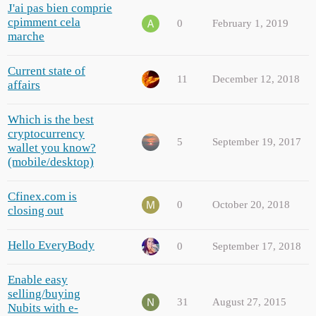
J'ai pas bien comprie
cpimment cela
0
February 1, 2019
marche
Current state of
11
December 12, 2018
affairs
Which is the best
cryptocurrency
5
September 19, 2017
wallet you know?
(mobile/desktop)
Cfinex.com is
0
October 20, 2018
closing out
Hello EveryBody
0
September 17, 2018
Enable easy
selling/buying
31
August 27, 2015
Nubits with e-