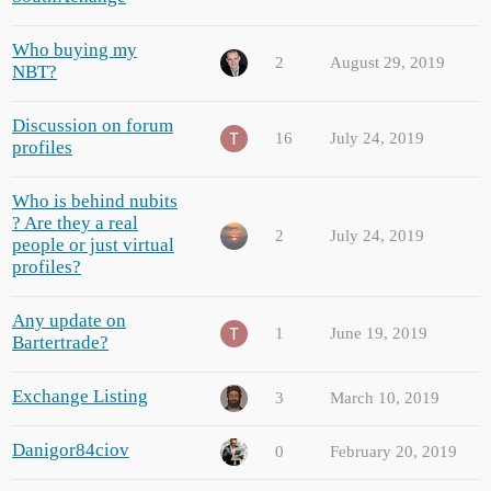
Who buying my
2
August 29, 2019
NBT?
Discussion on forum
16
July 24, 2019
profiles
Who is behind nubits
? Are they a real
2
July 24, 2019
people or just virtual
profiles?
Any update on
1
June 19, 2019
Bartertrade?
Exchange Listing
3
March 10, 2019
Danigor84ciov
0
February 20, 2019