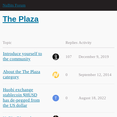
NuBits Forum
The Plaza
Topic
Replies
Activity
Introduce yourself to
107
December 9, 2019
the community
About the The Plaza
0
September 12, 2014
category
Huobi exchange
stablecoin $HUSD
0
August 18, 2022
has de-pegged from
the US dollar