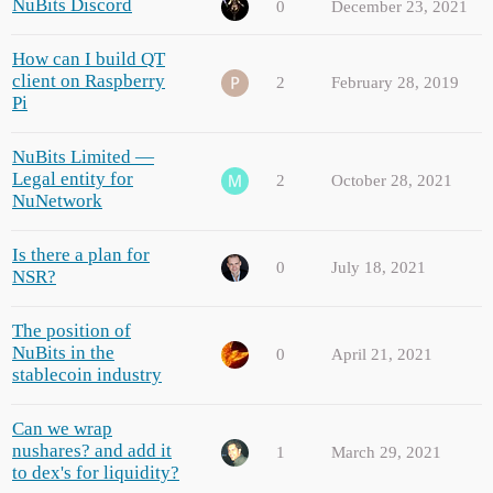
NuBits Discord
0
December 23, 2021
How can I build QT
client on Raspberry
2
February 28, 2019
Pi
NuBits Limited —
Legal entity for
2
October 28, 2021
NuNetwork
Is there a plan for
0
July 18, 2021
NSR?
The position of
NuBits in the
0
April 21, 2021
stablecoin industry
Can we wrap
nushares? and add it
1
March 29, 2021
to dex's for liquidity?