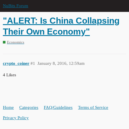
NuBits Forum
"ALERT: Is China Collapsing
Their Own Economy"
Economics
crypto_coiner
#1
January 8, 2016, 12:59am
4 Likes
Home
Categories
FAQ/Guidelines
Terms of Service
Privacy Policy