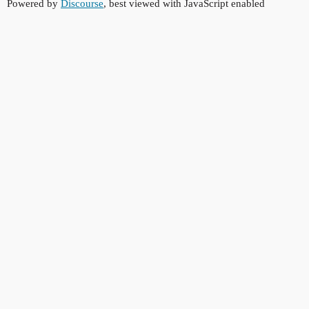
Powered by
Discourse
, best viewed with JavaScript enabled